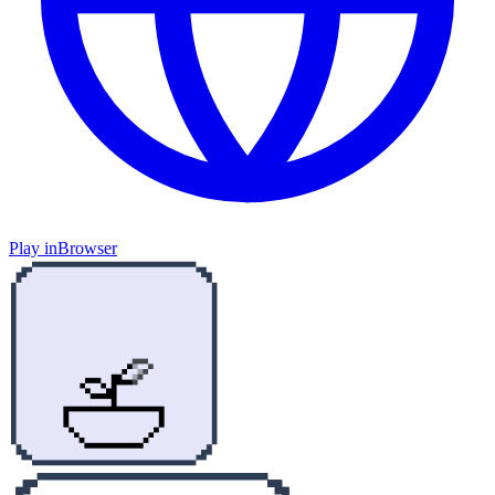
Play in
Browser