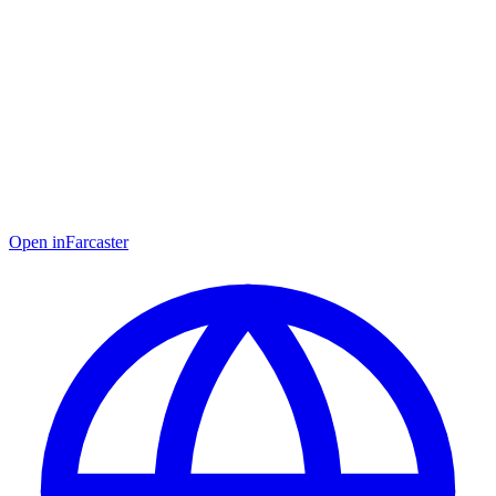
Open in
Farcaster