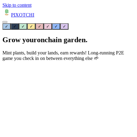
Skip to content
PIXOTCHI
✓
✓
✓
✓
✓
✓
✓
✓
Grow your
onchain
garden.
Mint plants, build your lands, earn rewards! Long-running P2E
game you check in on between everything else 🌱