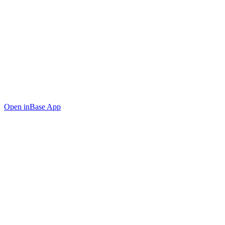
Open in
Base App